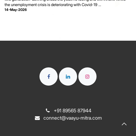
the unemployment crisis is deteriorating with Covid-19 ...
14-May-2026
+91 89565 87944
connect@vaayu-mitra.com