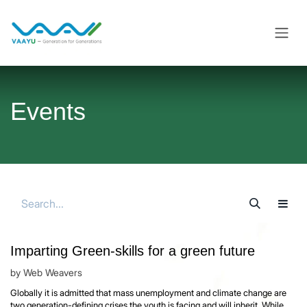
Skip to Content
Events
Imparting Green-skills for a green future
by
Web Weavers
Globally it is admitted that mass unemployment and climate change are
two generation-defining crises the youth is facing and will inherit. While