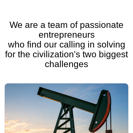
We are a team of passionate
entrepreneurs
who find our calling in solving
for the civilization's two biggest
challenges