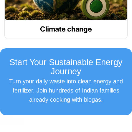
Climate change
Start Your Sustainable Energy
Journey
Turn your daily waste into clean energy and
fertilizer. Join hundreds of Indian families
already cooking with biogas.