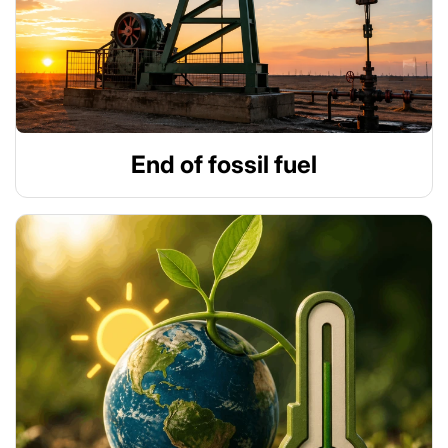
End of fossil fuel